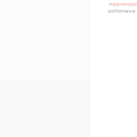
Implementatio
performance 