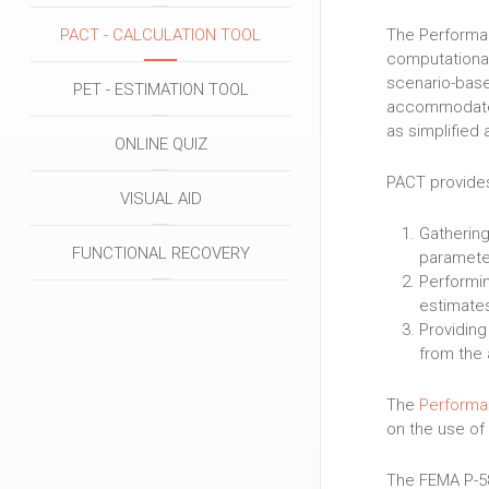
The Performan
PACT - CALCULATION TOOL
computational
scenario-base
PET - ESTIMATION TOOL
accommodate r
as simplified 
ONLINE QUIZ
PACT provides
VISUAL AID
Gathering
FUNCTIONAL RECOVERY
paramete
Performin
estimate
Providing
from the 
The
Performa
on the use of
The FEMA P-5