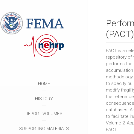
Perfor
(PACT)
PACT is an ele
repository of 
performs the 
accumulation 
methodology. I
to specify bu
HOME
modify fragil
the reference
HISTORY
consequence 
databases. An
REPORT VOLUMES
to facilitate i
Volume 2, App
SUPPORTING MATERIALS
PACT.